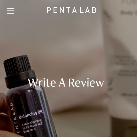
Write A Review