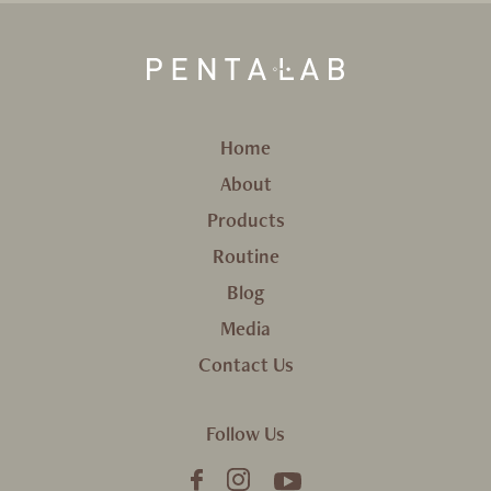
Home
About
Products
Routine
Blog
Media
Contact Us
Follow Us