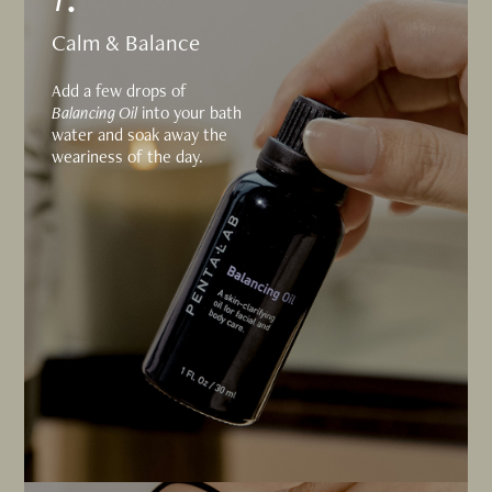
Calm & Balance
Add a few drops of
Balancing Oil
into your bath
water and soak away the
weariness of the day.