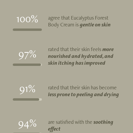
100%
agree that Eucalyptus Forest
Body Cream is
gentle on skin
rated that their skin feels
more
97%
nourished and hydrated, and
skin itching has improved
91%
rated that their skin has become
less prone to peeling and drying
94%
are satisfied with the
soothing
effect