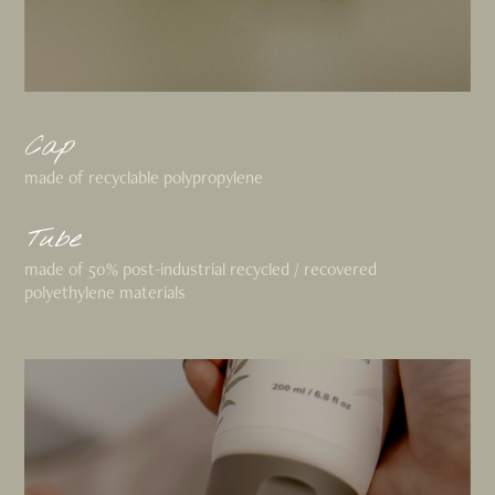
Cap
made of recyclable polypropylene
Tube
made of 50% post-industrial recycled / recovered
polyethylene materials