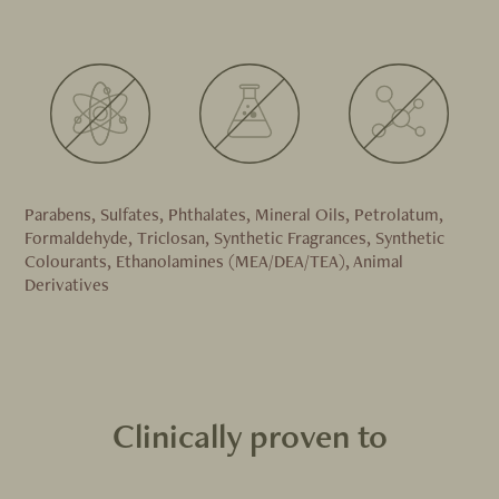
Parabens, Sulfates, Phthalates, Mineral Oils, Petrolatum,
Formaldehyde, Triclosan, Synthetic Fragrances, Synthetic
Colourants, Ethanolamines (MEA/DEA/TEA), Animal
Derivatives
Clinically proven to