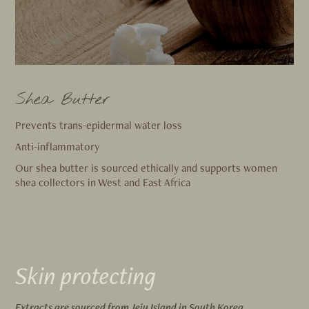
Shea Butter
Prevents trans-epidermal water loss
Anti-inflammatory
Our shea butter is sourced ethically and supports women
shea collectors in West and East Africa
Skin protecting
Extracts are sourced from Jeju Island in South Korea.