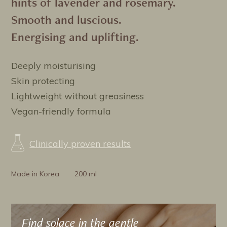
hints of lavender and rosemary.
Smooth and luscious.
Energising and uplifting.
Deeply moisturising
Skin protecting
Lightweight without greasiness
Vegan-friendly formula
Clinically proven results
Made in Korea
200 ml
Find solace in the gentle