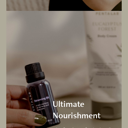
Ultimate
Nourishment