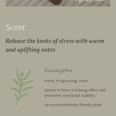
Scent
Release the knots of stress with warm
and uplifting notes
Eucalyptus
Fresh, invigorating, clean
Known to have a relaxing effect and
promotes emotional stability
An environmentally-friendly plant