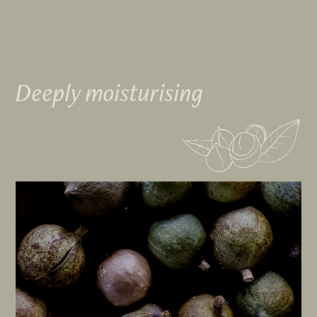
Deeply moisturising