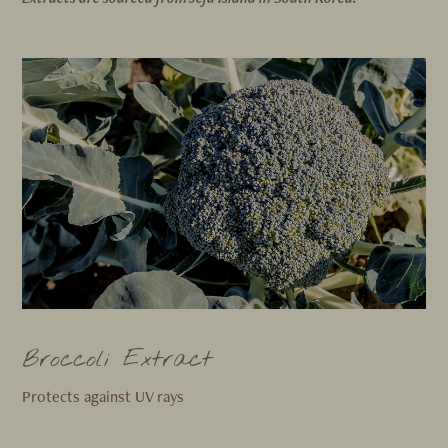
Broccoli Extract
Protects against UV rays