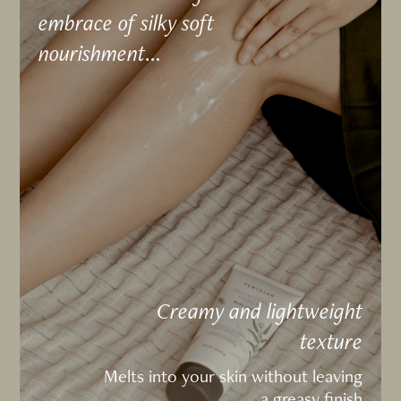
embrace of silky soft
nourishment…
Creamy and lightweight
texture
Melts into your skin without leaving
a greasy finish