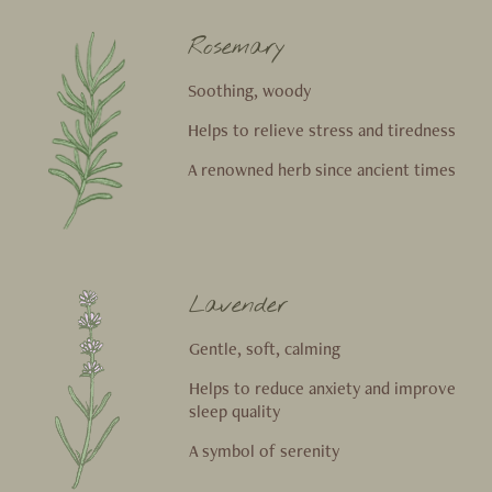
Rosemary
Soothing, woody
Helps to relieve stress and tiredness
A renowned herb since ancient times
Lavender
Gentle, soft, calming
Helps to reduce anxiety and improve
sleep quality
A symbol of serenity