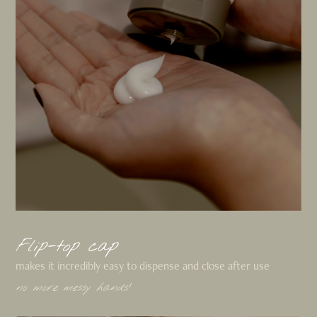
Flip-top cap
makes it incredibly easy to dispense and close after use
no more messy hands!