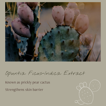
Opuntia Ficus-Indica Extract
Known as prickly pear cactus
Strengthens skin barrier