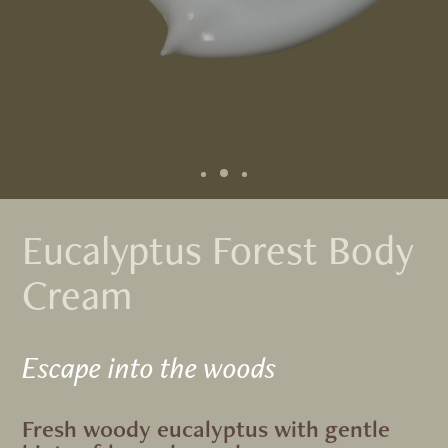
Eucalyptus Forest Body
Cream
Escape into the woods
Fresh woody eucalyptus with gentle