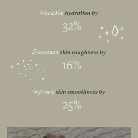
hydration by
Increase
32%
skin roughness by
Decrease
16%
skin smoothness by
Improve
25%