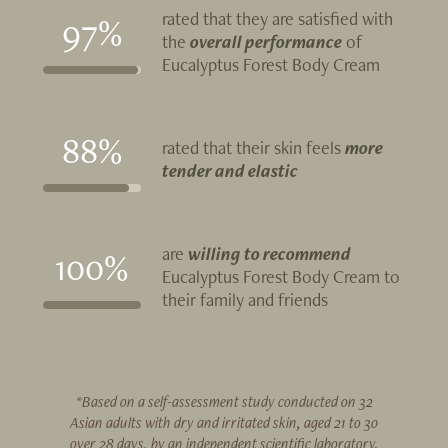
rated that they are satisfied with
97%
the
overall performance
of
Eucalyptus Forest Body Cream
88%
rated that their skin feels
more
tender and elastic
are
willing to recommend
100%
Eucalyptus Forest Body Cream to
their family and friends
*Based on a self-assessment study conducted on 32
Asian adults with dry and irritated skin, aged 21 to 30
over 28 days, by an independent scientific laboratory.