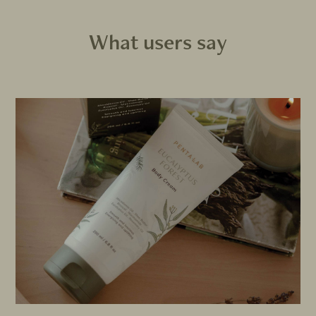
What users say