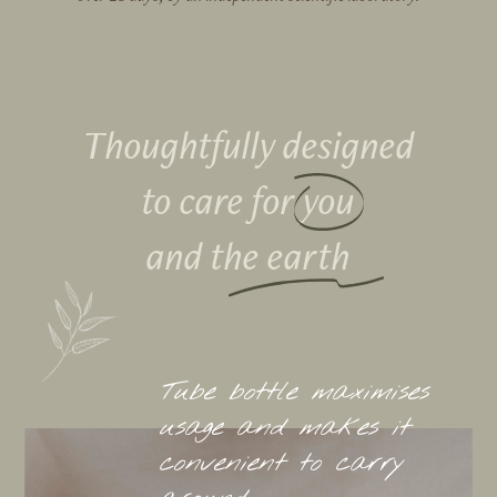
Thoughtfully designed
to care for
you
and the earth
Tube bottle maximises
usage and makes it
convenient to carry