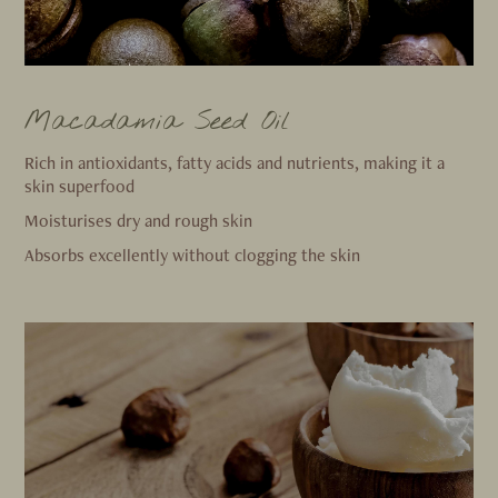
Macadamia Seed Oil
Rich in antioxidants, fatty acids and nutrients, making it a
skin superfood
Moisturises dry and rough skin
Absorbs excellently without clogging the skin