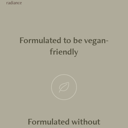
radiance
Formulated to be vegan-
friendly
Formulated without