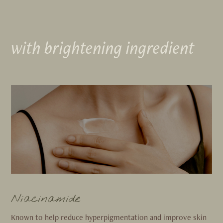
with brightening ingredient
Niacinamide
Known to help reduce hyperpigmentation and improve skin