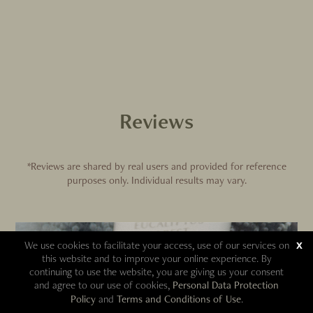
Reviews
*Reviews are shared by real users and provided for reference
purposes only. Individual results may vary.
We use cookies to facilitate your access, use of our services on
x
this website and to improve your online experience. By
continuing to use the website, you are giving us your consent
and agree to our use of cookies,
Personal Data Protection
Policy
and
Terms and Conditions of Use
.