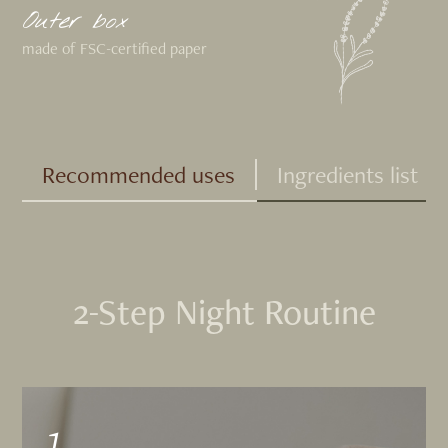
Outer box
made of FSC-certified paper
Recommended uses
Ingredients list
2-Step Night Routine
1.