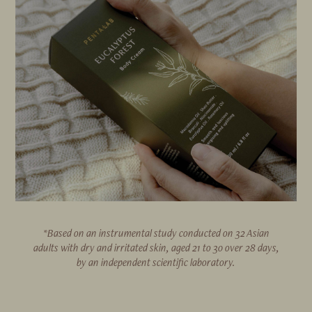
*Based on an instrumental study conducted on 32 Asian
adults with dry and irritated skin, aged 21 to 30 over 28 days,
by an independent scientific laboratory.