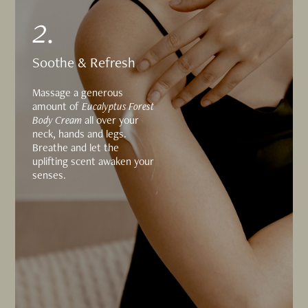
2.
Soothe & Refresh
Massage a generous
amount of
Eucalyptus Forest
Body Cream
all over your
neck, hands and legs.
Breathe and let the
uplifting scent awaken your
senses.