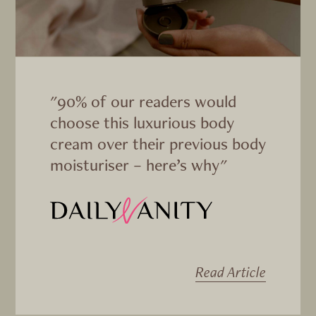
"90% of our readers would
choose this luxurious body
cream over their previous body
moisturiser – here’s why"
Read Article