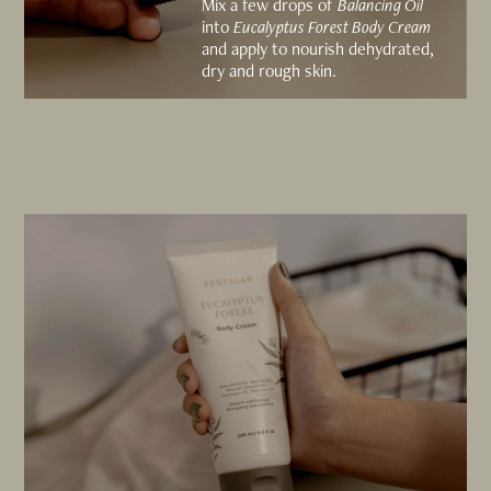
Mix a few drops of
Balancing Oil
into
Eucalyptus Forest Body Cream
and apply to nourish dehydrated,
dry and rough skin.