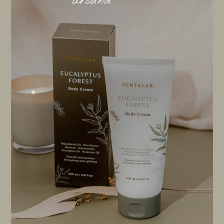
around